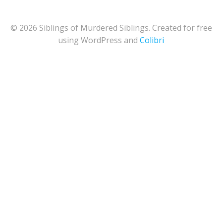
© 2026 Siblings of Murdered Siblings. Created for free
using WordPress and
Colibri