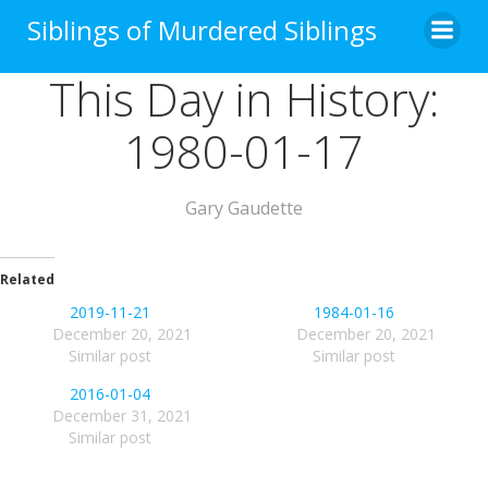
Skip
Siblings of Murdered Siblings
to
content
This Day in History:
1980-01-17
Gary Gaudette
Related
2019-11-21
1984-01-16
December 20, 2021
December 20, 2021
Similar post
Similar post
2016-01-04
December 31, 2021
Similar post