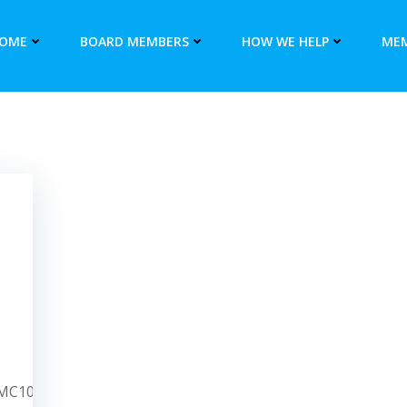
OME
BOARD MEMBERS
HOW WE HELP
MEM
/PMC10240635/