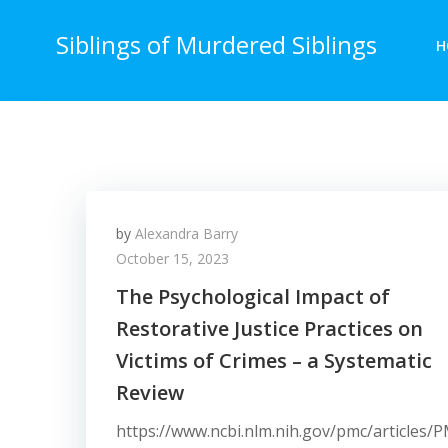
Skip
to
Siblings of Murdered Siblings
H
content
by
Alexandra Barry
October 15, 2023
The Psychological Impact of
Restorative Justice Practices on
Victims of Crimes – a Systematic
Review
https://www.ncbi.nlm.nih.gov/pmc/articles