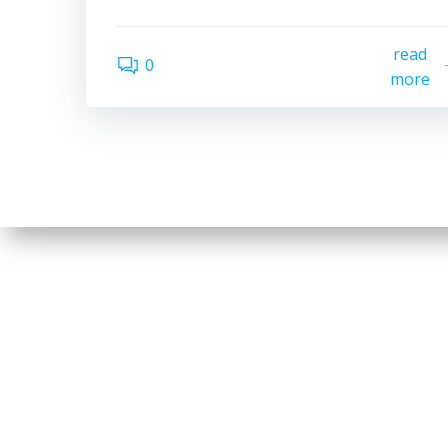
read
0
more