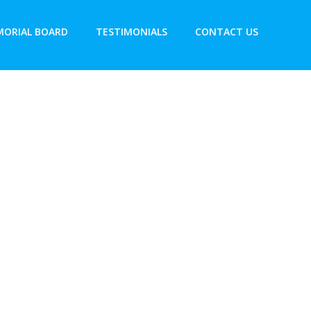
ORIAL BOARD
TESTIMONIALS
CONTACT US