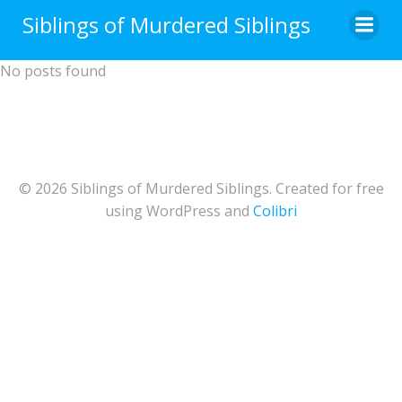
Skip
Siblings of Murdered Siblings
to
content
No posts found
© 2026 Siblings of Murdered Siblings. Created for free
using WordPress and
Colibri